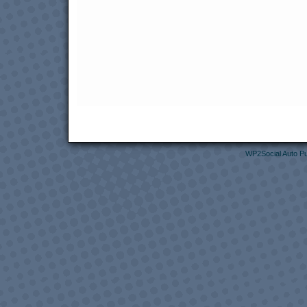
WP2Social Auto Pu