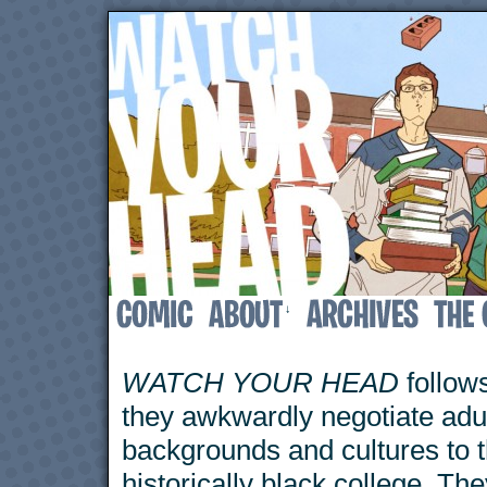
↓
WATCH YOUR HEAD
follows
they awkwardly negotiate adu
backgrounds and cultures to 
historically black college. The