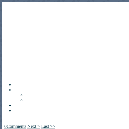
0
Comments
Next >
Last >>