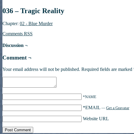
036 – Tragic Reality
Chapter:
02 - Blue Murder
Comments RSS
Discussion ¬
Comment ¬
Your email address will not be published.
Required fields are marked
*NAME
*EMAIL
—
Get a Gravatar
Website URL