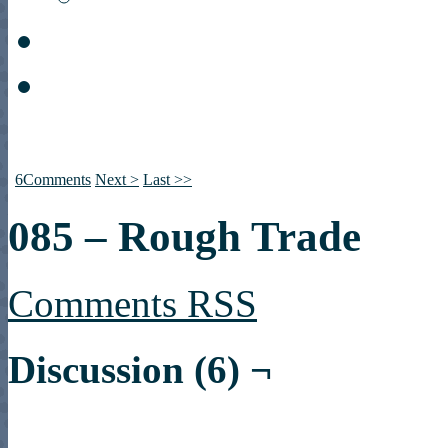
6
Comments
Next >
Last >>
085 – Rough Trade
Comments RSS
Discussion (6) ¬