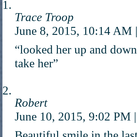
Trace Troop
June 8, 2015, 10:14 AM
“looked her up and down
take her”
Robert
June 10, 2015, 9:02 PM
|
Beautiful smile in the las