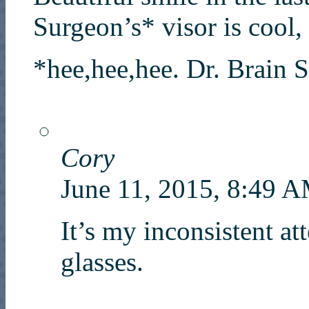
Surgeon’s* visor is cool, 
*hee,hee,hee. Dr. Brain 
Cory
June 11, 2015, 8:49 
It’s my inconsistent at
glasses.