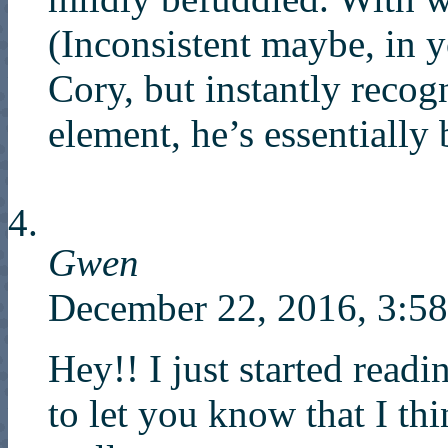
(Inconsistent maybe, in 
Cory, but instantly recog
element, he’s essentially 
Gwen
December 22, 2016, 3:
Hey!! I just started readi
to let you know that I th