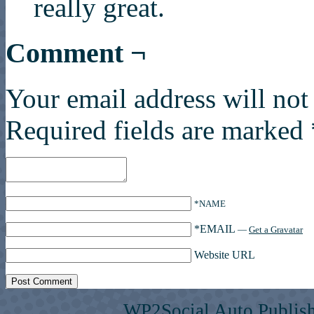
really great.
Comment ¬
Your email address will not
Required fields are marked
*NAME
*EMAIL
—
Get a Gravatar
Website URL
WP2Social Auto Publis