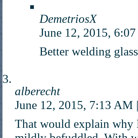
DemetriosX
June 12, 2015, 6:
Better welding glass
alberecht
June 12, 2015, 7:13 AM
That would explain why
mildly befuddled. With 