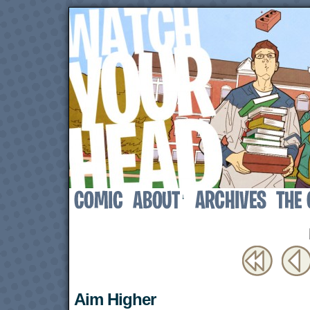
↓
Aim Higher