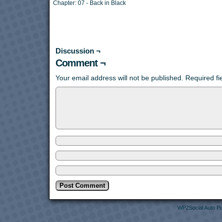
Chapter:
07 - Back in Black
Discussion ¬
Comment ¬
Your email address will not be published.
Required f
WP2Social Auto Pu