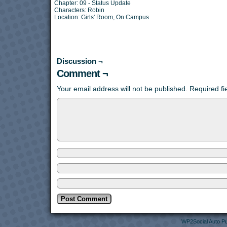
Chapter:
09 - Status Update
Characters:
Robin
Location:
Girls' Room
,
On Campus
Discussion ¬
Comment ¬
Your email address will not be published.
Required f
WP2Social Auto Pu