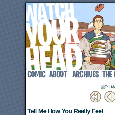
↓
Tell Me How You Really Feel