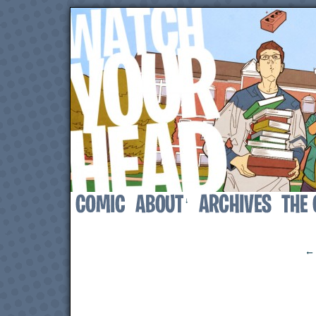
↓
‹
← 