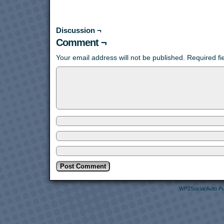
Discussion ¬
Comment ¬
Your email address will not be published.
Required f
WP2Social Auto Pu