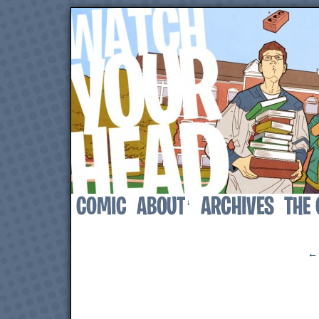
↓
‹
← 