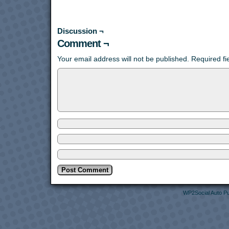
Discussion ¬
Comment ¬
Your email address will not be published.
Required f
WP2Social Auto Pu