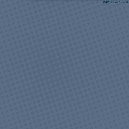
WP2Social Auto Pu