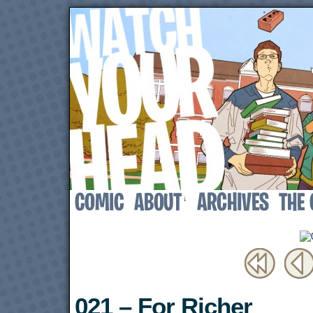
↓
021 – For Richer