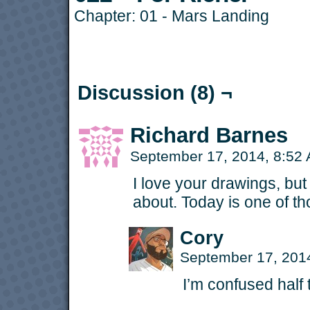
Chapter:
01 - Mars Landing
Discussion (8) ¬
Richard Barnes
September 17, 2014, 8:52
I love your drawings, but 
about. Today is one of th
Cory
September 17, 201
I’m confused half 