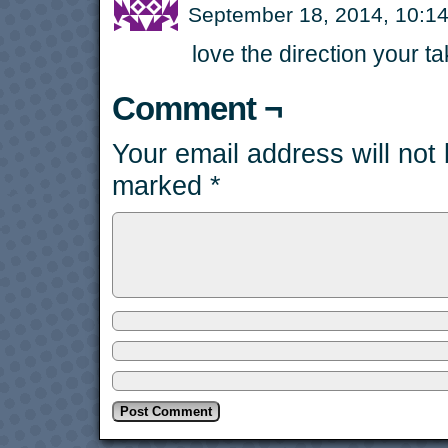
September 18, 2014, 10:
love the direction your ta
Comment ¬
Your email address will not
marked
*