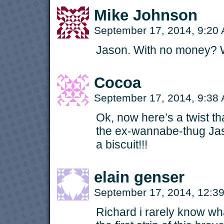
Mike Johnson
September 17, 2014, 9:20
Jason. With no money? 
Cocoa
September 17, 2014, 9:38
Ok, now here’s a twist th
the ex-wannabe-thug Jas
a biscuit!!!
elain genser
September 17, 2014, 12:
Richard i rarely know wha