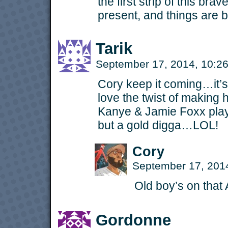
the first strip of this bra
present, and things are 
Tarik
September 17, 2014, 10:
Cory keep it coming…it’s
love the twist of making 
Kanye & Jamie Foxx playi
but a gold digga…LOL!
Cory
September 17, 201
Old boy’s on that 
Gordonne