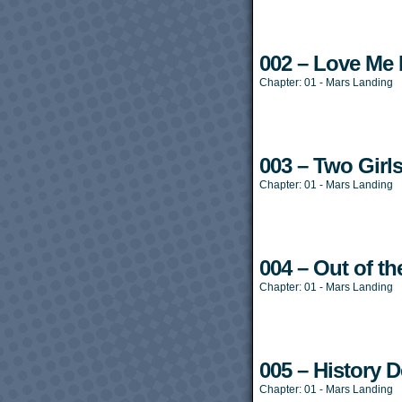
002 – Love Me L
Chapter:
01 - Mars Landing
003 – Two Girl
Chapter:
01 - Mars Landing
004 – Out of th
Chapter:
01 - Mars Landing
005 – History De
Chapter:
01 - Mars Landing