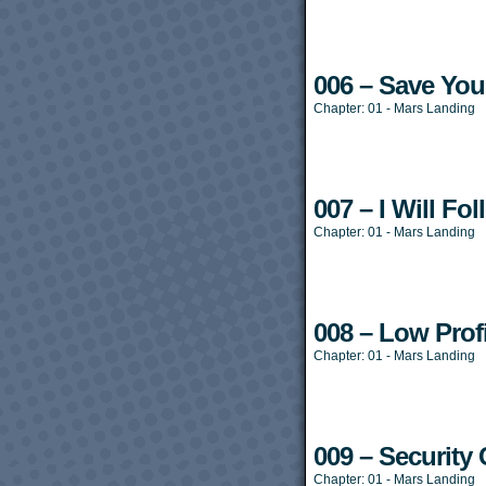
006 – Save You
Chapter:
01 - Mars Landing
007 – I Will Fo
Chapter:
01 - Mars Landing
008 – Low Profi
Chapter:
01 - Mars Landing
009 – Security
Chapter:
01 - Mars Landing