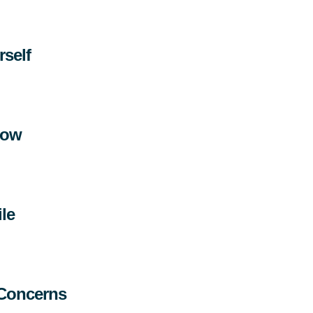
rself
llow
le
 Concerns