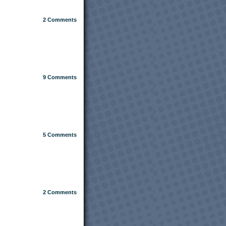
2
Comments
9
Comments
5
Comments
2
Comments