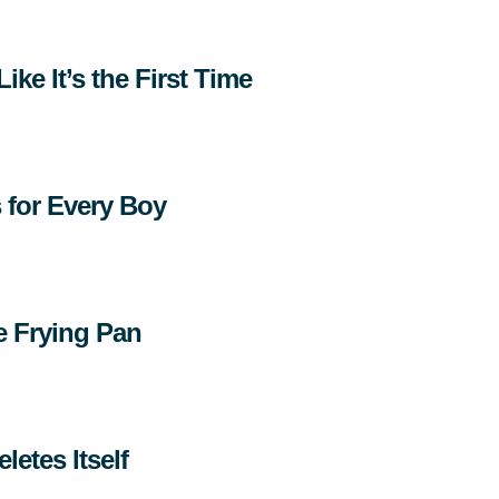
ike It’s the First Time
s for Every Boy
e Frying Pan
letes Itself