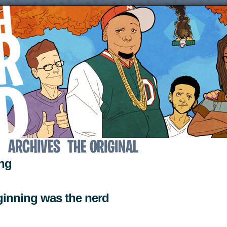
↓
ing
eginning was the nerd