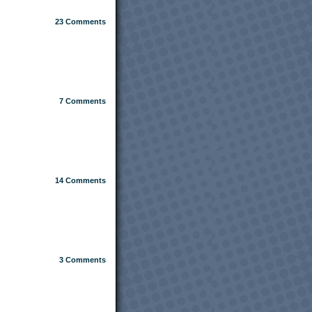
23
Comments
7
Comments
14
Comments
3
Comments