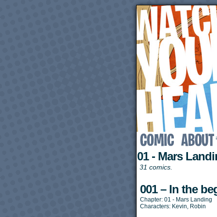
01 - Mars Land
31 comics.
001 – In the b
Chapter:
01 - Mars Landing
Characters:
Kevin
,
Robin