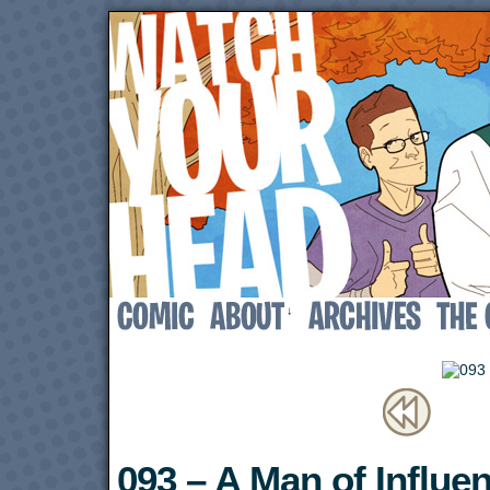
↓
093 – A Man of Influe