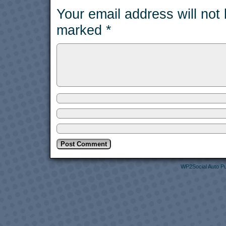
Your email address will not
marked
*
WP2Social Auto Pu