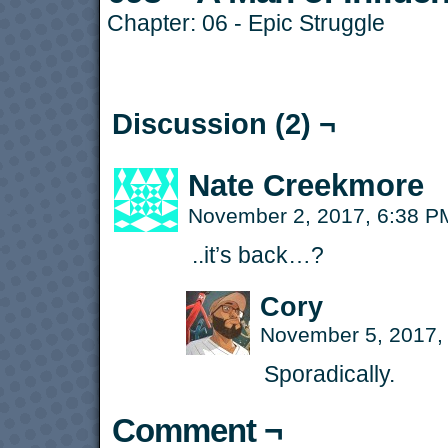
Chapter:
06 - Epic Struggle
Discussion (2) ¬
Nate Creekmore
November 2, 2017, 6:38 
..it’s back…?
Cory
November 5, 2017,
Sporadically.
Comment ¬