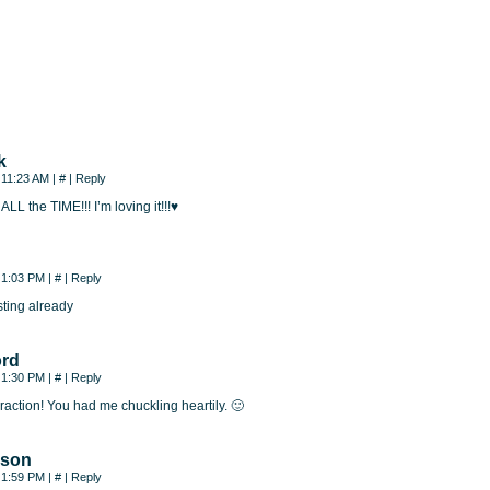
k
, 11:23 AM
|
#
|
Reply
 ALL the TIME!!! I’m loving it!!!♥
, 1:03 PM
|
#
|
Reply
sting already
ord
, 1:30 PM
|
#
|
Reply
teraction! You had me chuckling heartily. 🙂
nson
, 1:59 PM
|
#
|
Reply