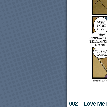
002 – Love Me L