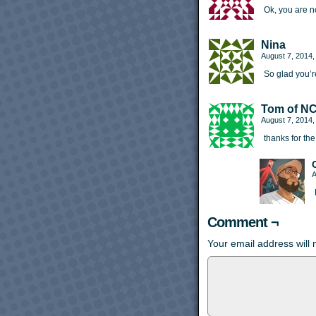
Ok, you are 
Nina
August 7, 2014
So glad you’r
Tom of N
August 7, 2014
thanks for the
A
Comment ¬
Your email address will 