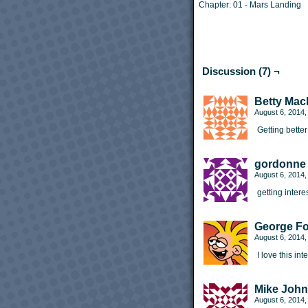
Chapter:
01 - Mars Landing
Discussion (7) ¬
Betty Mac
August 6, 2014
Getting better
gordonne
August 6, 2014
getting intere
George F
August 6, 2014
I love this in
Mike Joh
August 6, 2014