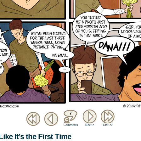
7
Comments
Next >
Last >>
ike It’s the First Time