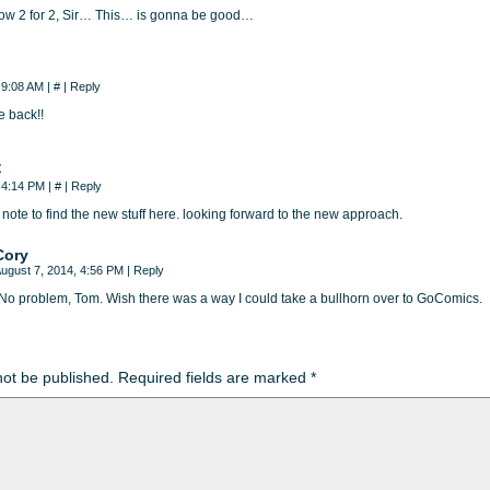
now 2 for 2, Sir… This… is gonna be good…
, 9:08 AM
|
#
|
Reply
e back!!
C
, 4:14 PM
|
#
|
Reply
 note to find the new stuff here. looking forward to the new approach.
Cory
ugust 7, 2014, 4:56 PM
|
Reply
No problem, Tom. Wish there was a way I could take a bullhorn over to GoComics.
not be published.
Required fields are marked
*