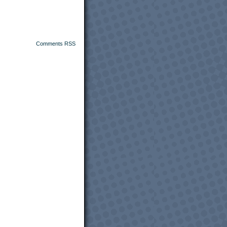
Comments RSS