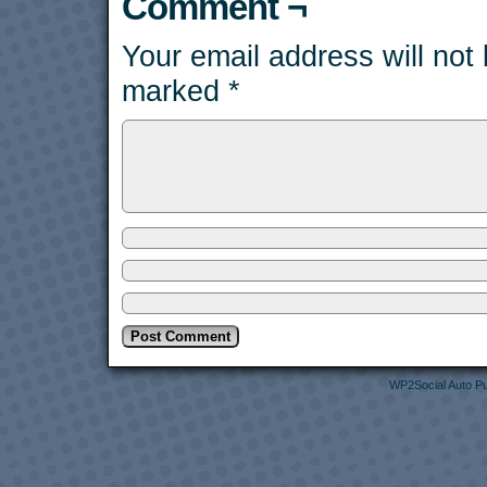
Comment ¬
Your email address will not
marked
*
WP2Social Auto Pu