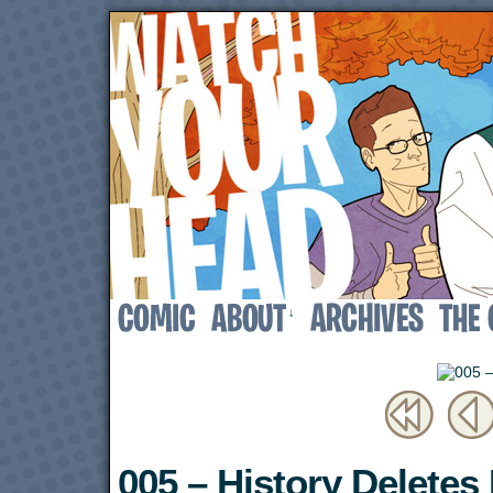
↓
005 – History Deletes I