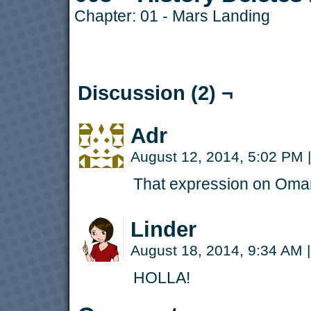
Chapter:
01 - Mars Landing
Discussion (2) ¬
Adr
August 12, 2014, 5:02 PM
|
That expression on Omar’
Linder
August 18, 2014, 9:34 AM
|
HOLLA!