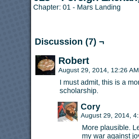
Chapter:
01 - Mars Landing
Discussion (7) ¬
Robert
August 29, 2014, 12:26 A
I must admit, this is a m
scholarship.
Cory
August 29, 2014, 
More plausible. Le
my war against jo