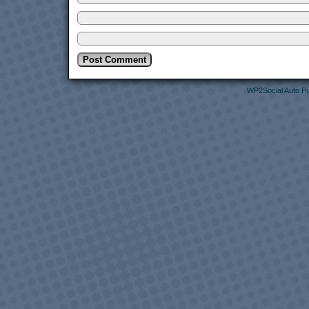
WP2Social Auto Pu