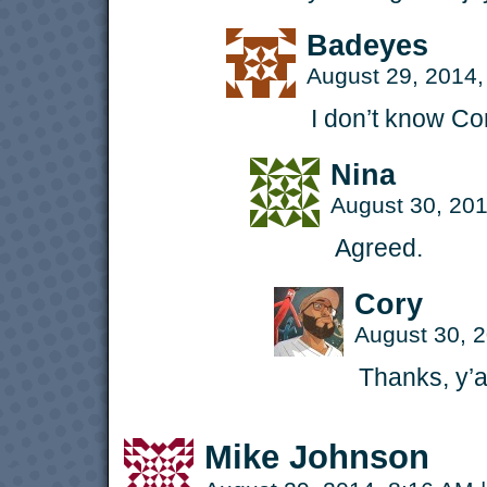
Badeyes
August 29, 2014
I don’t know Co
Nina
August 30, 20
Agreed.
Cory
August 30, 
Thanks, y’al
Mike Johnson