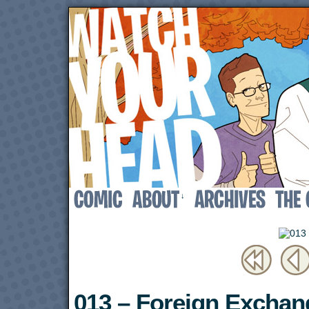
↓
013 – Foreign Exchan