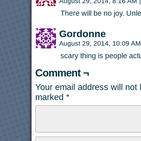
August 29, 2014, 8:16 AM
|
There will be no joy. Unl
Gordonne
August 29, 2014, 10:09 A
scary thing is people actu
Comment ¬
Your email address will not
marked
*