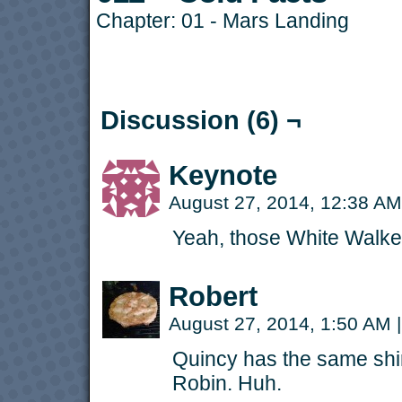
Chapter:
01 - Mars Landing
Discussion (6) ¬
Keynote
August 27, 2014, 12:38 A
Yeah, those White Walker
Robert
August 27, 2014, 1:50 AM
|
Quincy has the same shi
Robin. Huh.