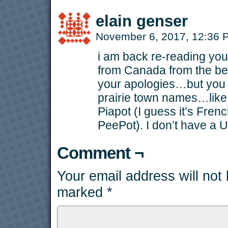
elain genser
November 6, 2017, 12:36
i am back re-reading you
from Canada from the be
your apologies…but you 
prairie town names…like
Piapot (I guess it’s Frenc
PeePot). I don’t have a U
Comment ¬
Your email address will not
marked
*