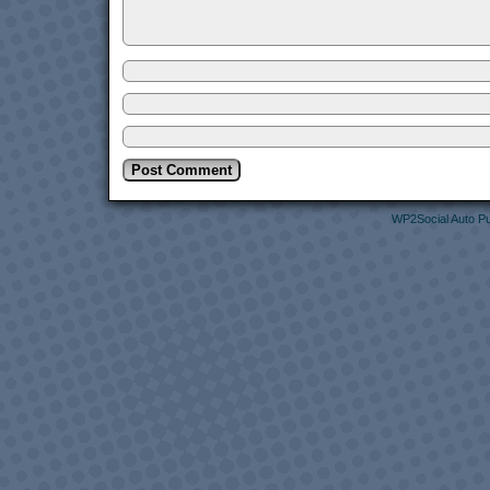
WP2Social Auto Pu