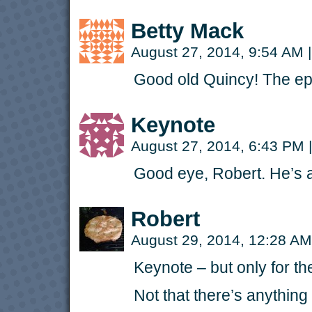
Betty Mack
August 27, 2014, 9:54 AM
|
Good old Quincy! The epi
Keynote
August 27, 2014, 6:43 PM
|
Good eye, Robert. He’s 
Robert
August 29, 2014, 12:28 A
Keynote – but only for the
Not that there’s anything