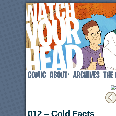
↓
012 – Cold Facts