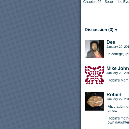
Chapter:
05 - Soap in the Ey
Discussion (3) ¬
Dee
January 22, 20
In college, I
Mike Joh
January 22, 20
Robin’s Mom 
Robert
January 22, 20
Ah, that bri
times.
Robin’s mothe
own daughter’