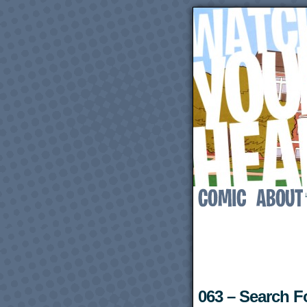
063 – Search 