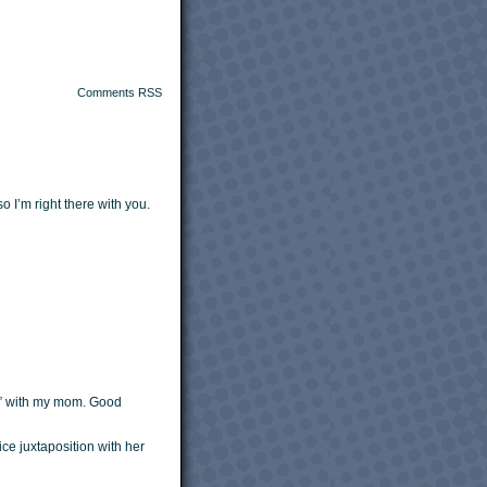
Comments RSS
 I’m right there with you.
s” with my mom. Good
e juxtaposition with her