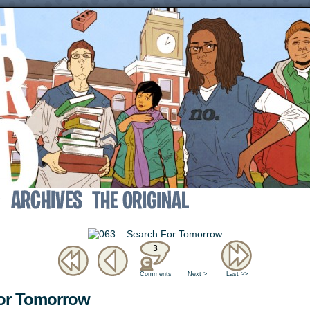
↓
3
Comments
Next >
Last >>
For Tomorrow