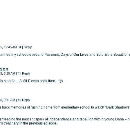
e
15, 12:45 AM
|
#
|
Reply
 planned my schedule around Passions, Days of Our Lives and Bold & the Beautiful, so
nson
15, 8:29 AM
|
#
|
Reply
is a hottie… A MILF even back then… ijs
15, 9:41 AM
|
#
|
Reply
ngs back memories of rushing home from elementary school to watch “Dark Shadow
r feeding the nascent spark of independence and rebellion within young Dana – nic
s treachery in the previous episode.