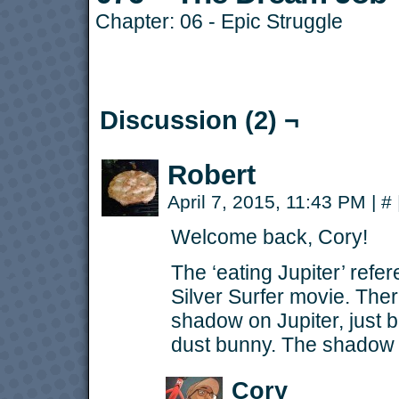
Chapter:
06 - Epic Struggle
Discussion (2) ¬
Robert
April 7, 2015, 11:43 PM
|
#
Welcome back, Cory!
The ‘eating Jupiter’ ref
Silver Surfer movie. Ther
shadow on Jupiter, just 
dust bunny. The shadow w
Cory