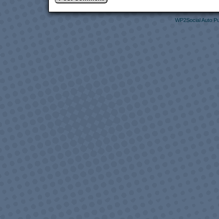
WP2Social Auto Pu