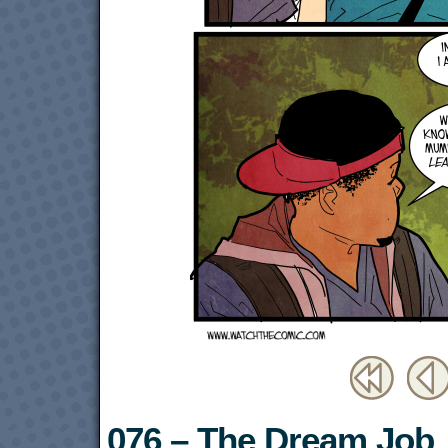
076 – The Dream Job