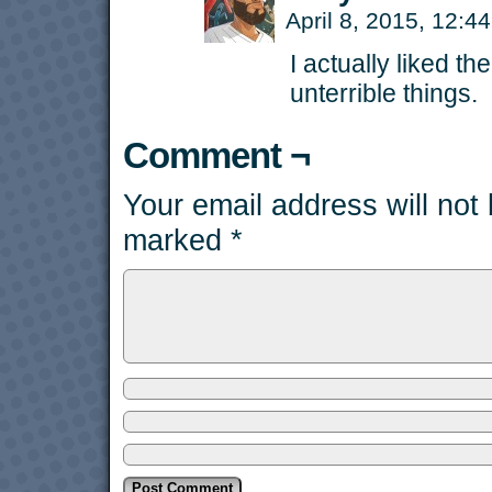
April 8, 2015, 12:
I actually liked th
unterrible things.
Comment ¬
Your email address will not
marked
*