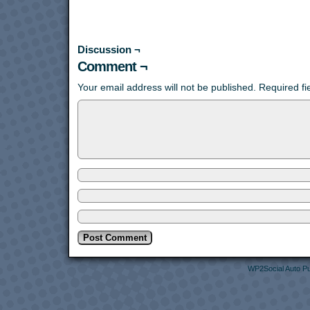
Discussion ¬
Comment ¬
Your email address will not be published.
Required f
WP2Social Auto Pu