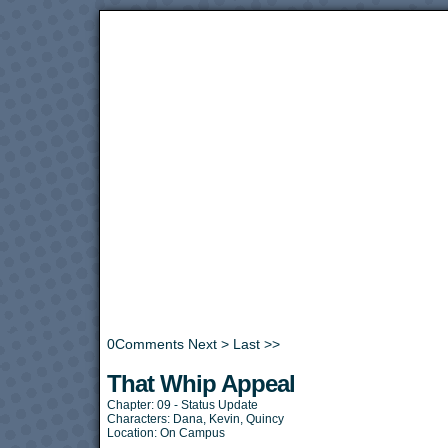
0
Comments
Next >
Last >>
That Whip Appeal
Chapter:
09 - Status Update
Characters:
Dana
,
Kevin
,
Quincy
Location:
On Campus