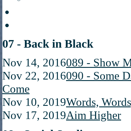
07 - Back in Black
Nov 14, 2016
089 - Show M
Nov 22, 2016
090 - Some D
Come
Nov 10, 2019
Words, Words
Nov 17, 2019
Aim Higher