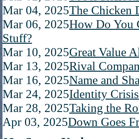
Mar 04, 2025
The Chicken 
Mar 06, 2025
How Do You 
Stuff?
Mar 10, 2025
Great Value Al
Mar 13, 2025
Rival Compa
Mar 16, 2025
Name and Sh
Mar 24, 2025
Identity Crisi
Mar 28, 2025
Taking the R
Apr 03, 2025
Down Goes Fr