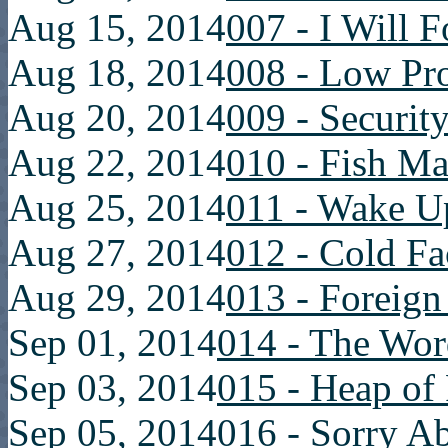
Aug 15, 2014
007 - I Will 
Aug 18, 2014
008 - Low Pro
Aug 20, 2014
009 - Securit
Aug 22, 2014
010 - Fish Ma
Aug 25, 2014
011 - Wake Up
Aug 27, 2014
012 - Cold Fa
Aug 29, 2014
013 - Foreig
Sep 01, 2014
014 - The Wor
Sep 03, 2014
015 - Heap of 
Sep 05, 2014
016 - Sorry A