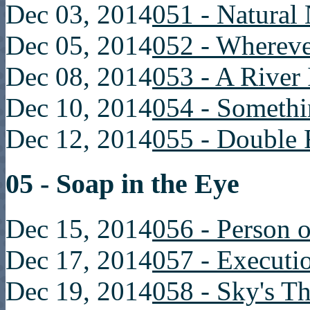
Dec 03, 2014
051 - Natural
Dec 05, 2014
052 - Whereve
Dec 08, 2014
053 - A River
Dec 10, 2014
054 - Somethi
Dec 12, 2014
055 - Double 
05 - Soap in the Eye
Dec 15, 2014
056 - Person o
Dec 17, 2014
057 - Executi
Dec 19, 2014
058 - Sky's T