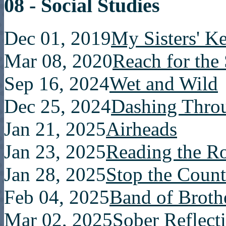
08 - Social Studies
Dec 01, 2019
My Sisters' K
Mar 08, 2020
Reach for the
Sep 16, 2024
Wet and Wild
Dec 25, 2024
Dashing Thro
Jan 21, 2025
Airheads
Jan 23, 2025
Reading the 
Jan 28, 2025
Stop the Count
Feb 04, 2025
Band of Broth
Mar 02, 2025
Sober Reflect