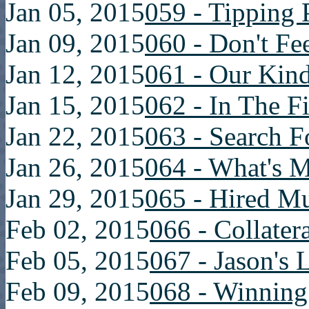
Jan 05, 2015
059 - Tipping 
Jan 09, 2015
060 - Don't Fe
Jan 12, 2015
061 - Our Kin
Jan 15, 2015
062 - In The F
Jan 22, 2015
063 - Search 
Jan 26, 2015
064 - What's 
Jan 29, 2015
065 - Hired M
Feb 02, 2015
066 - Collater
Feb 05, 2015
067 - Jason's 
Feb 09, 2015
068 - Winning