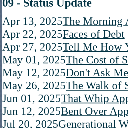
09 - Status Update
Apr 13, 2025
The Morning 
Apr 22, 2025
Faces of Debt
Apr 27, 2025
Tell Me How Y
May 01, 2025
The Cost of 
May 12, 2025
Don't Ask Me
May 26, 2025
The Walk of
Jun 01, 2025
That Whip Ap
Jun 12, 2025
Bent Over App
Jul 20, 2025
Generational W