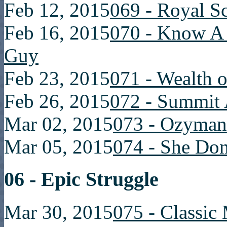
Feb 12, 2015
069 - Royal S
Feb 16, 2015
070 - Know 
Guy
Feb 23, 2015
071 - Wealth o
Feb 26, 2015
072 - Summit 
Mar 02, 2015
073 - Ozyman
Mar 05, 2015
074 - She Do
06 - Epic Struggle
Mar 30, 2015
075 - Classic 