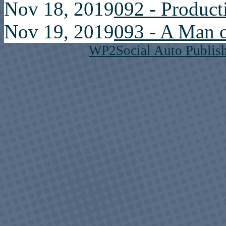
Nov 18, 2019
092 - Product
Nov 19, 2019
093 - A Man o
WP2Social Auto Publis