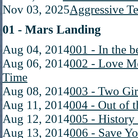
Nov 03, 2025
Aggressive T
01 - Mars Landing
Aug 04, 2014
001 - In the 
Aug 06, 2014
002 - Love Me 
Time
Aug 08, 2014
003 - Two Gir
Aug 11, 2014
004 - Out of 
Aug 12, 2014
005 - History 
Aug 13, 2014
006 - Save Yo