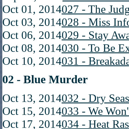
Oct 01, 2014
027 - The Judg
Oct 03, 2014
028 - Miss Inf
Oct 06, 2014
029 - Stay Aw
Oct 08, 2014
030 - To Be E
Oct 10, 2014
031 - Breakad
02 - Blue Murder
Oct 13, 2014
032 - Dry Sea
Oct 15, 2014
033 - We Won'
Oct 17, 2014
034 - Heat Ra