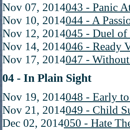
Nov 07, 2014
043 - Panic A
Nov 10, 2014
044 - A Passi
Nov 12, 2014
045 - Duel of
Nov 14, 2014
046 - Ready V
Nov 17, 2014
047 - Without
04 - In Plain Sight
Nov 19, 2014
048 - Early t
Nov 21, 2014
049 - Child S
Dec 02, 2014
050 - Hate T