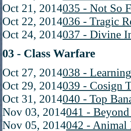
Oct 21, 2014
035 - Not So F
Oct 22, 2014
036 - Tragic R
Oct 24, 2014
037 - Divine I
03 - Class Warfare
Oct 27, 2014
038 - Learning
Oct 29, 2014
039 - Cosign 
Oct 31, 2014
040 - Top Ban
Nov 03, 2014
041 - Beyon
Nov 05, 2014
042 - Animal 