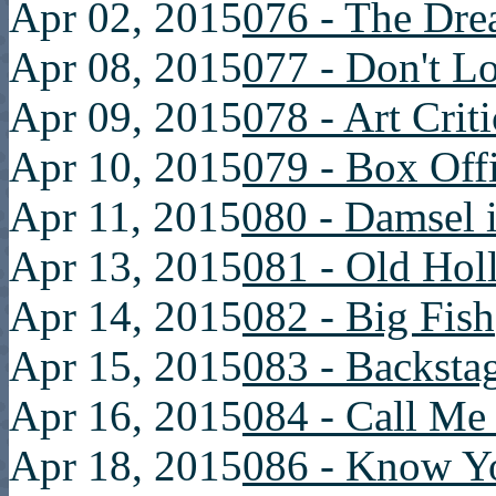
Apr 02, 2015
076 - The Dre
Apr 08, 2015
077 - Don't L
Apr 09, 2015
078 - Art Crit
Apr 10, 2015
079 - Box Off
Apr 11, 2015
080 - Damsel i
Apr 13, 2015
081 - Old Ho
Apr 14, 2015
082 - Big Fish
Apr 15, 2015
083 - Backsta
Apr 16, 2015
084 - Call Me
Apr 18, 2015
086 - Know Y