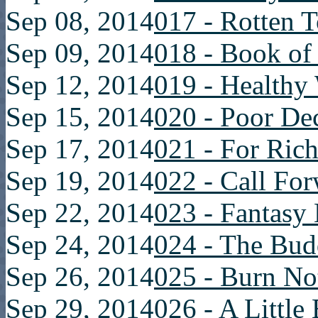
Sep 08, 2014
017 - Rotten 
Sep 09, 2014
018 - Book of
Sep 12, 2014
019 - Healthy
Sep 15, 2014
020 - Poor De
Sep 17, 2014
021 - For Rich
Sep 19, 2014
022 - Call Fo
Sep 22, 2014
023 - Fantasy
Sep 24, 2014
024 - The Bu
Sep 26, 2014
025 - Burn No
Sep 29, 2014
026 - A Little 